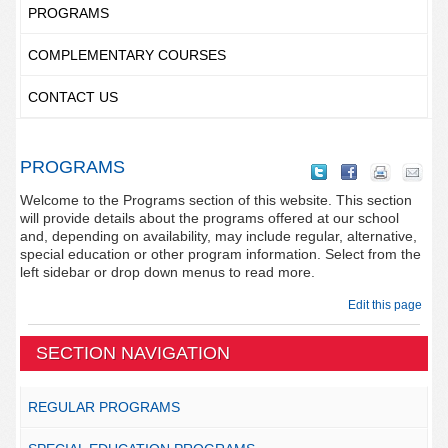
PROGRAMS
COMPLEMENTARY COURSES
CONTACT US
PROGRAMS
Welcome to the Programs section of this website. This section
will provide details about the programs offered at our school
and, depending on availability, may include regular, alternative,
special education or other program information. Select from the
left sidebar or drop down menus to read more.
Edit this page
SECTION NAVIGATION
REGULAR PROGRAMS