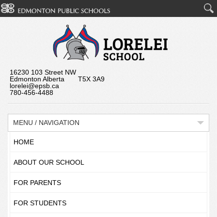
16230 103 Street NW
Edmonton Alberta T5X 3A9
lorelei@epsb.ca
780-456-4488
MENU / NAVIGATION
HOME
ABOUT OUR SCHOOL
FOR PARENTS
FOR STUDENTS