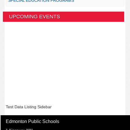
SPECIAL EDUCATION PROGRAMS
UPCOMING EVENTS
Test Data Listing Sidebar
Edmonton Public Schools