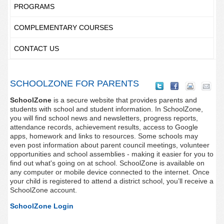
PROGRAMS
COMPLEMENTARY COURSES
CONTACT US
SCHOOLZONE FOR PARENTS
SchoolZone
is a secure website that provides parents and
students with school and student information. In SchoolZone,
you will find school news and newsletters, progress reports,
attendance records, achievement results, access to Google
apps, homework and links to resources. Some schools may
even post information about parent council meetings, volunteer
opportunities and school assemblies - making it easier for you to
find out what's going on at school. SchoolZone is available on
any computer or mobile device connected to the internet. Once
your child is registered to attend a district school, you’ll receive a
SchoolZone account.
SchoolZone Login