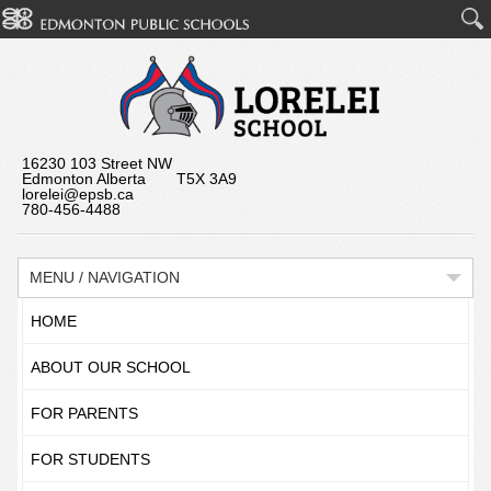
16230 103 Street NW
Edmonton Alberta T5X 3A9
lorelei@epsb.ca
780-456-4488
MENU / NAVIGATION
HOME
ABOUT OUR SCHOOL
FOR PARENTS
FOR STUDENTS