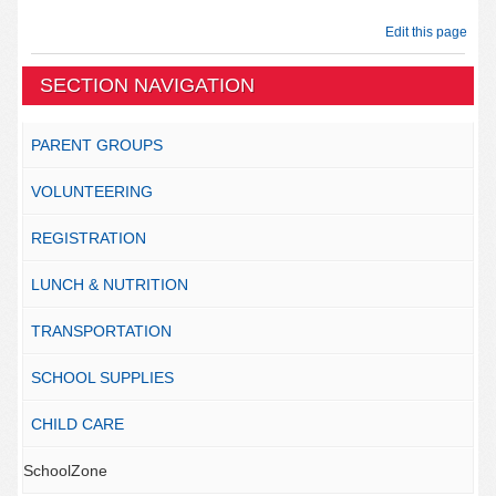
Edit this page
SECTION NAVIGATION
PARENT GROUPS
VOLUNTEERING
REGISTRATION
LUNCH & NUTRITION
TRANSPORTATION
SCHOOL SUPPLIES
CHILD CARE
SchoolZone