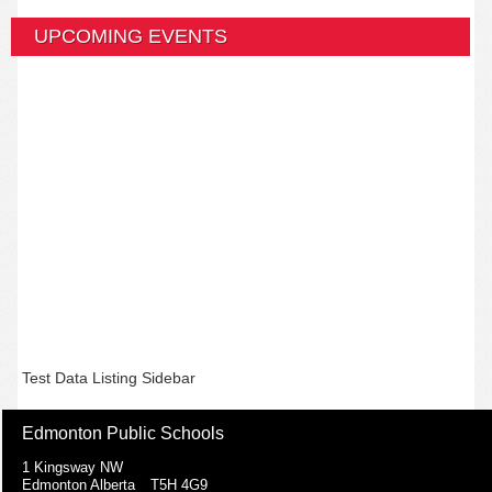
UPCOMING EVENTS
Test Data Listing Sidebar
Edmonton Public Schools
1 Kingsway NW
Edmonton Alberta T5H 4G9